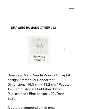
DRAWING HUMANS
OTHER 012
Drawings: Maud Vande Veire / Concept &
design: Emmanuel Depoorter /
Dimensions: 16,5 cm x 13,2 cm / Pages:
126 / Print: digital / Publisher: Other
Publications / First edition: 100 / Year:
2023
A curated compendium of small